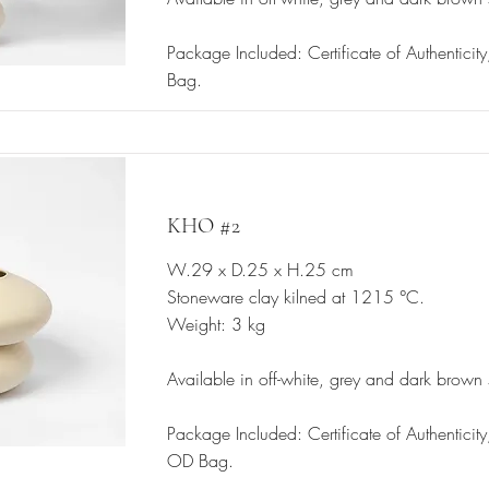
Package Included: Certificate of Authenticit
Bag.
KHO #2
W.29 x D.25 x H.25 cm
Stoneware clay kilned at 1215 °C.
Weight: 3 kg
Available in off-white, grey and dark brown
Package Included: Certificate of Authentici
OD Bag.