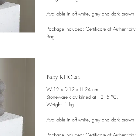
Available in off-white, grey and dark brown
Package Included: Certificate of Authenticit
Bag.
Baby KHO #2
W.12 x D.12 x H.24 cm
Stoneware clay kilned at 1215 °C.
Weight: 1 kg
Available in off-white, grey and dark brown
Package Included: Certificate of Authenticit