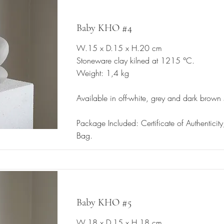
Baby KHO #4
W.15 x D.15 x H.20 cm
Stoneware clay kilned at 1215 °C.
Weight: 1,4 kg
Available in off-white, grey and dark brown
Package Included: Certificate of Authenticit
Bag.
Baby KHO #5
W.18 x D.15 x H.18 cm