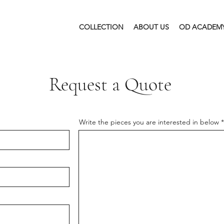
COLLECTION
ABOUT US
OD ACADEM
Request a Quote
Write the pieces you are interested in below