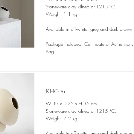
Stoneware clay kilned at 1215 °C.
Weight: 1,1 kg
Available in off-white, grey and dark brown
Package Included: Certificate of Authenticit
Bag.
KHO #1
W.39 x D.25 x H.36 cm
Stoneware clay kilned at 1215 °C.
Weight: 7,2 kg
Available in off-white, grey and dark brown