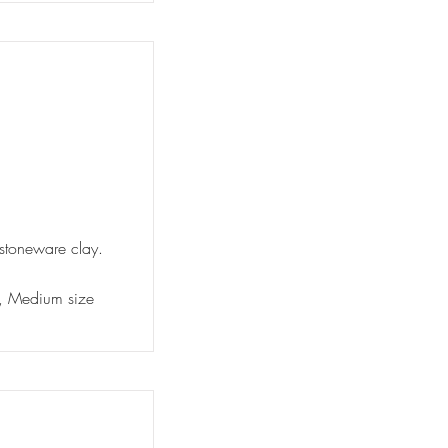
 stoneware clay.
ty, Medium size