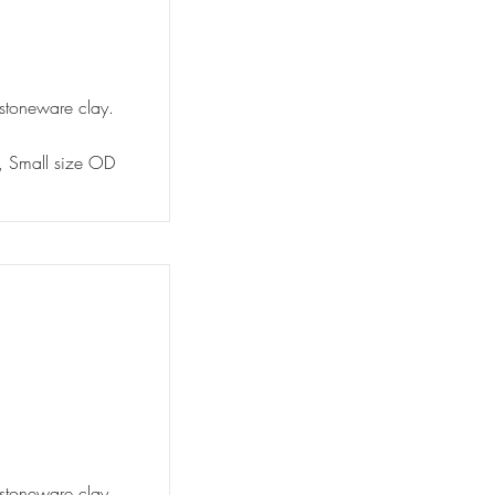
 stoneware clay.
y, Small size OD
 stoneware clay.