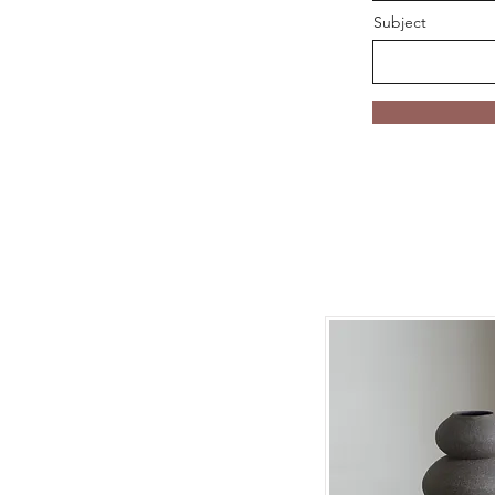
Subject