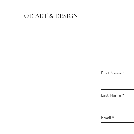
OD ART & DESIGN
First Name
Last Name
Email