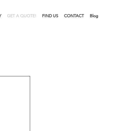
Y
GET A QUOTE!
FIND US
CONTACT
Blog