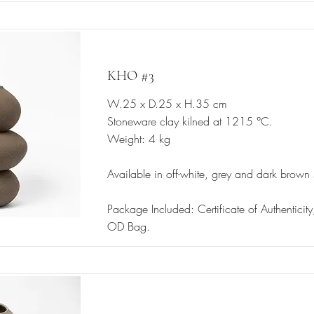
KHO #3
W.25 x D.25 x H.35 cm
Stoneware clay kilned at 1215 °C.
Weight: 4 kg
Available in off-white, grey and dark brown
Package Included: Certificate of Authentici
OD Bag.