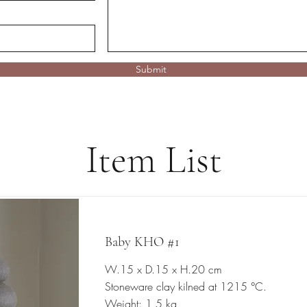
Submit
Item List
Baby KHO #1
W.15 x D.15 x H.20 cm
Stoneware clay kilned at 1215 °C.
Weight: 1,5 kg