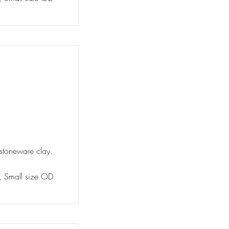
 stoneware clay.
y, Small size OD