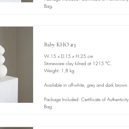
Bag.
Baby KHO #3
W.15 x D.15 x H.25 cm
Stoneware clay kilned at 1215 °C.
Weight: 1,8 kg
Available in off-white, grey and dark brown
Package Included: Certificate of Authenticit
Bag.