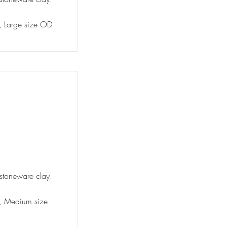
y, Large size OD
 stoneware clay.
ty, Medium size