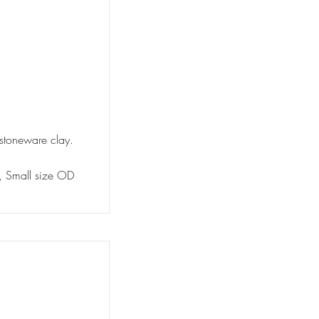
 stoneware clay.
y, Small size OD