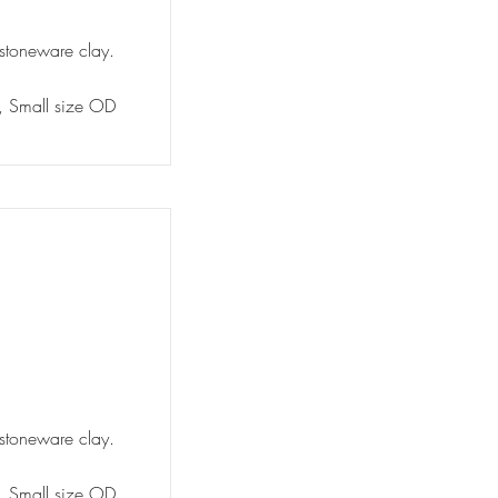
 stoneware clay.
y, Small size OD
 stoneware clay.
y, Small size OD