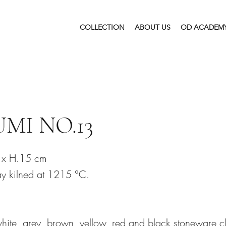
COLLECTION
ABOUT US
OD ACADEM
MI NO.13
 x H.15 cm
y kilned at 1215 °C.
white, grey, brown, yellow, red and black stoneware c