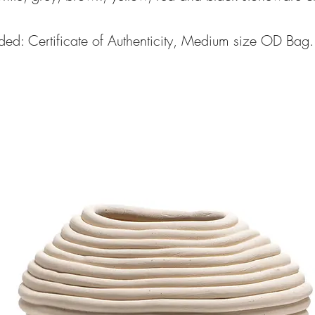
ded: Certificate of Authenticity, Medium size OD Bag.