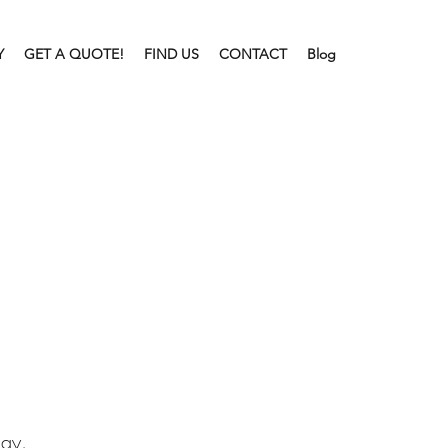
Y
GET A QUOTE!
FIND US
CONTACT
Blog
lay.