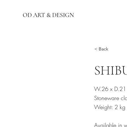
OD ART & DESIGN
< Back
SHIBU
W.26 x D.21
Stoneware cla
Weight: 2 kg
Available in 