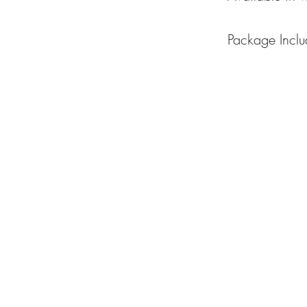
Package Inclu